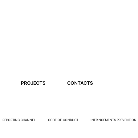
PROJECTS
CONTACTS
REPORTING CHANNEL
CODE OF CONDUCT
INFRINGEMENTS PREVENTION