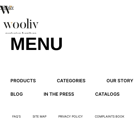
Wooliv
MENU
en
pt
fr
MENU
PRODUCTS
CATEGORIES
OUR STORY
MENU
BLOG
IN THE PRESS
CATALOGS
FAQ’S
SITE MAP
PRIVACY POLICY
COMPLAINTS BOOK