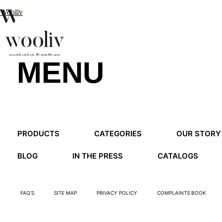
Wooliv
MENU
en
pt
fr
MENU
PRODUCTS
CATEGORIES
OUR STORY
MENU
BLOG
IN THE PRESS
CATALOGS
FAQ’S
SITE MAP
PRIVACY POLICY
COMPLAINTS BOOK