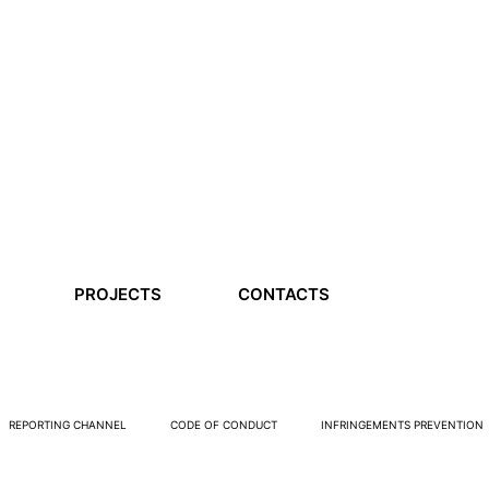
PROJECTS
CONTACTS
REPORTING CHANNEL
CODE OF CONDUCT
INFRINGEMENTS PREVENTION