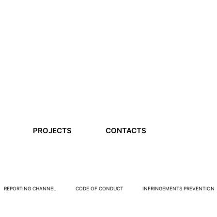
PROJECTS
CONTACTS
REPORTING CHANNEL
CODE OF CONDUCT
INFRINGEMENTS PREVENTION