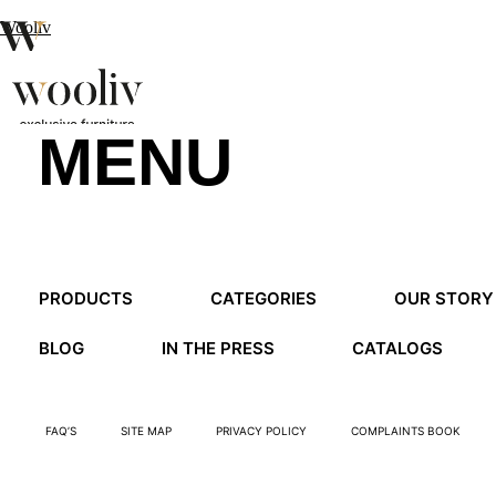
Wooliv
MENU
en
pt
fr
MENU
PRODUCTS
CATEGORIES
OUR STORY
MENU
BLOG
IN THE PRESS
CATALOGS
FAQ’S
SITE MAP
PRIVACY POLICY
COMPLAINTS BOOK