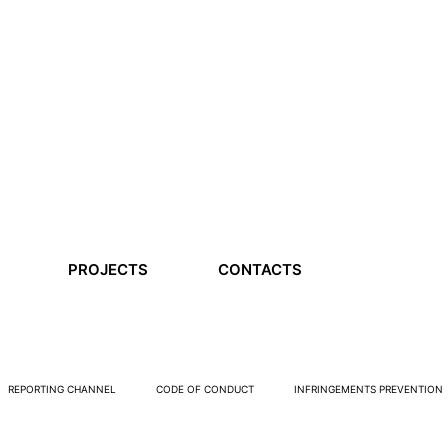
PROJECTS
CONTACTS
REPORTING CHANNEL
CODE OF CONDUCT
INFRINGEMENTS PREVENTION