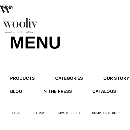
Wooliv
MENU
en
pt
fr
MENU
PRODUCTS
CATEGORIES
OUR STORY
MENU
BLOG
IN THE PRESS
CATALOGS
FAQ’S
SITE MAP
PRIVACY POLICY
COMPLAINTS BOOK