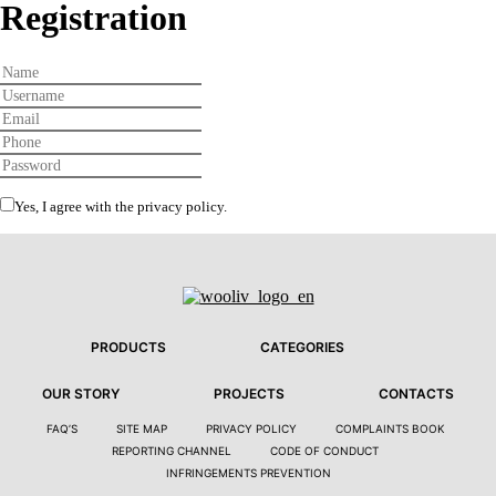
Registration
Yes, I agree with the
privacy policy
.
PRODUCTS
CATEGORIES
OUR STORY
PROJECTS
CONTACTS
FAQ’S
SITE MAP
PRIVACY POLICY
COMPLAINTS BOOK
REPORTING CHANNEL
CODE OF CONDUCT
INFRINGEMENTS PREVENTION