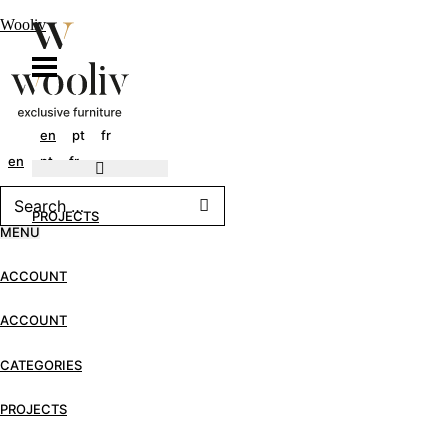
Wooliv
en
pt
fr
en
pt
fr
PROJECTS
MENU
ACCOUNT
ACCOUNT
CATEGORIES
PROJECTS