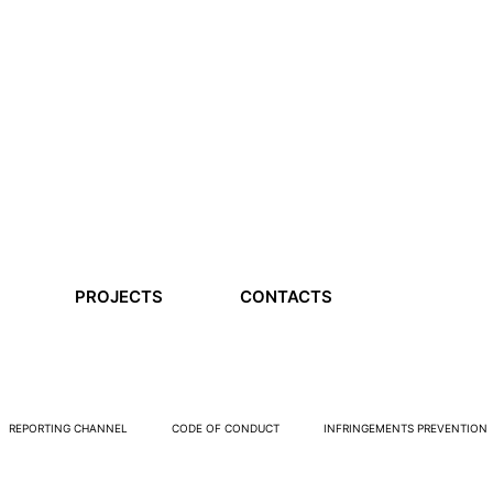
PROJECTS
CONTACTS
REPORTING CHANNEL
CODE OF CONDUCT
INFRINGEMENTS PREVENTION