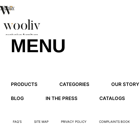
Wooliv
MENU
en
pt
fr
MENU
PRODUCTS
CATEGORIES
OUR STORY
MENU
BLOG
IN THE PRESS
CATALOGS
FAQ’S
SITE MAP
PRIVACY POLICY
COMPLAINTS BOOK