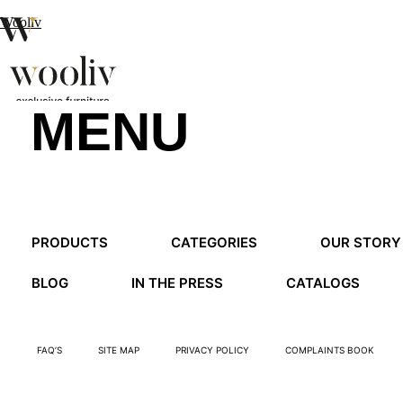
Wooliv
MENU
en
pt
fr
MENU
PRODUCTS
CATEGORIES
OUR STORY
MENU
BLOG
IN THE PRESS
CATALOGS
FAQ’S
SITE MAP
PRIVACY POLICY
COMPLAINTS BOOK