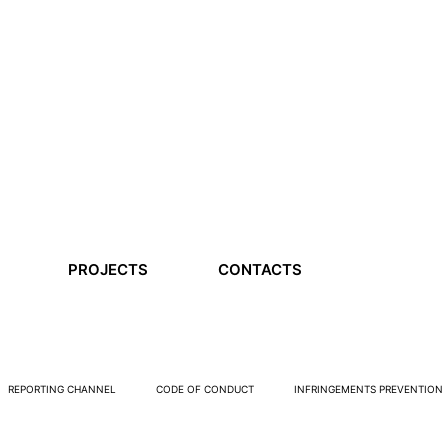
PROJECTS
CONTACTS
REPORTING CHANNEL
CODE OF CONDUCT
INFRINGEMENTS PREVENTION