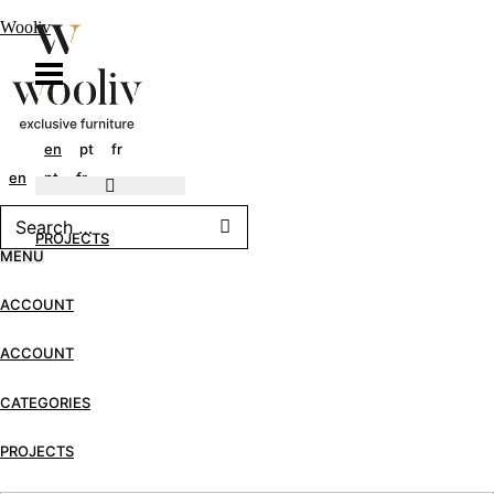
Wooliv
en
pt
fr
en
pt
fr
PROJECTS
MENU
ACCOUNT
ACCOUNT
CATEGORIES
PROJECTS