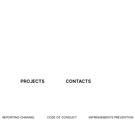
PROJECTS
CONTACTS
REPORTING CHANNEL
CODE OF CONDUCT
INFRINGEMENTS PREVENTION