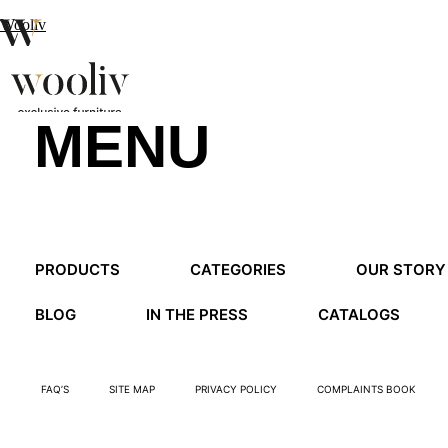
Wooliv
MENU
en
pt
fr
MENU
PRODUCTS
CATEGORIES
OUR STORY
MENU
BLOG
IN THE PRESS
CATALOGS
FAQ’S
SITE MAP
PRIVACY POLICY
COMPLAINTS BOOK