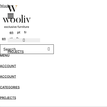
Wooliv
en
pt
fr
en
pt
fr
PROJECTS
MENU
ACCOUNT
ACCOUNT
CATEGORIES
PROJECTS